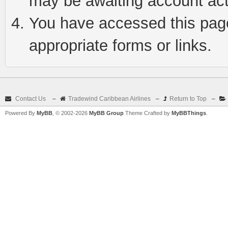
may be awaiting account act
You have accessed this page 
appropriate forms or links.
Contact Us
–
Tradewind Caribbean Airlines
–
Return to Top
–
Powered By
MyBB
, © 2002-2026
MyBB Group
Theme Crafted by
MyBBThings
.