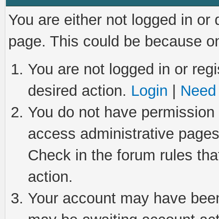
You are either not logged in or
page. This could be because on
You are not logged in or regi
desired action.
Login
|
Need 
You do not have permission t
access administrative pages
Check in the forum rules tha
action.
Your account may have been 