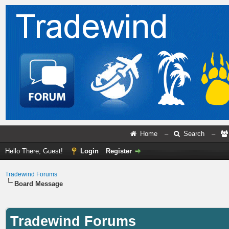
Home
–
Search
–
Hello There, Guest!
Login
Register
Tradewind Forums
Board Message
Tradewind Forums