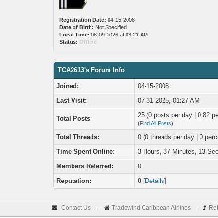
Registration Date:
04-15-2008
Date of Birth:
Not Specified
Local Time:
08-09-2026 at 03:21 AM
Status:
Offline
TCA2613's Forum Info
Joined:
04-15-2008
Last Visit:
07-31-2025, 01:27 AM
25 (0 posts per day | 0.82 pe
Total Posts:
(
Find All Posts
)
Total Threads:
0 (0 threads per day | 0 perc
Time Spent Online:
3 Hours, 37 Minutes, 13 Se
Members Referred:
0
Reputation:
0
[
Details
]
Contact Us
–
Tradewind Caribbean Airlines
–
Ret