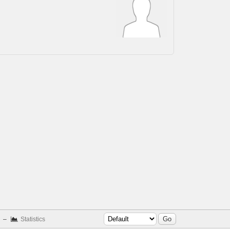
–
Statistics