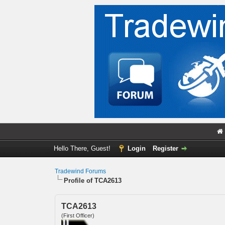
Hello There, Guest!
Login
Register
Tradewind Forums
Profile of TCA2613
TCA2613
(First Officer)