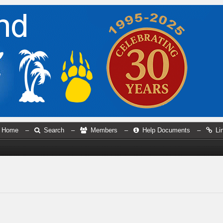
Home
–
Search
–
Members
–
Help Documents
–
Li