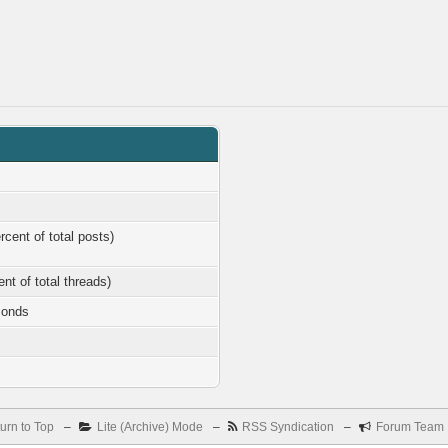
rcent of total posts)
ent of total threads)
conds
urn to Top
–
Lite (Archive) Mode
–
RSS Syndication
–
Forum Team