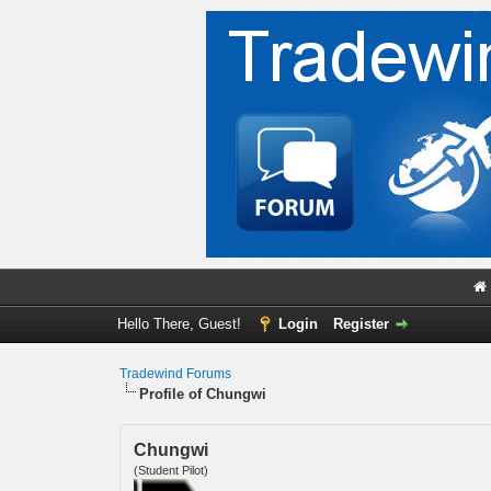
Hello There, Guest!
Login
Register
Tradewind Forums
Profile of Chungwi
Chungwi
(Student Pilot)