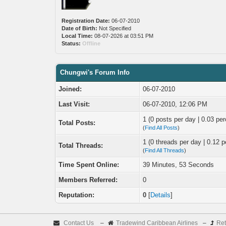
Registration Date:
06-07-2010
Date of Birth:
Not Specified
Local Time:
08-07-2026 at 03:51 PM
Status:
Offline
Chungwi's Forum Info
Joined:
06-07-2010
Last Visit:
06-07-2010, 12:06 PM
1 (0 posts per day | 0.03 per
Total Posts:
(
Find All Posts
)
1 (0 threads per day | 0.12 p
Total Threads:
(
Find All Threads
)
Time Spent Online:
39 Minutes, 53 Seconds
Members Referred:
0
Reputation:
0
[
Details
]
Contact Us
–
Tradewind Caribbean Airlines
–
Ret