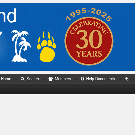
Home
–
Search
–
Members
–
Help Documents
–
Li