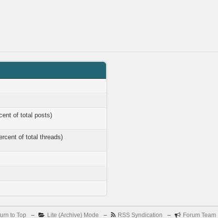
cent of total posts)
ercent of total threads)
urn to Top
–
Lite (Archive) Mode
–
RSS Syndication
–
Forum Team