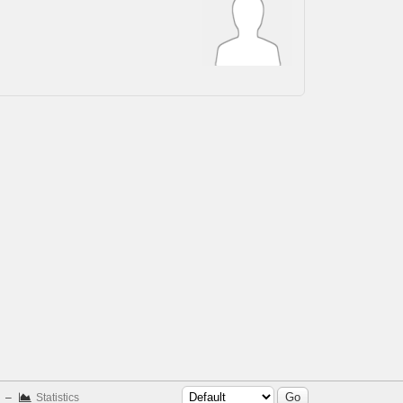
–
Statistics