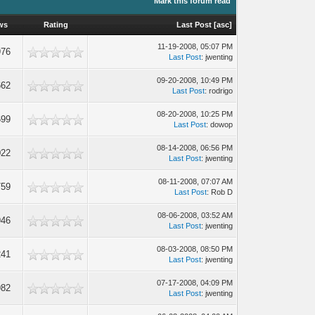
Mark this forum read
ws
Rating
Last Post
[
asc
]
11-19-2008, 05:07 PM
976
Last Post
: jwenting
09-20-2008, 10:49 PM
662
Last Post
: rodrigo
08-20-2008, 10:25 PM
699
Last Post
: dowop
08-14-2008, 06:56 PM
022
Last Post
: jwenting
08-11-2008, 07:07 AM
759
Last Post
: Rob D
08-06-2008, 03:52 AM
946
Last Post
: jwenting
08-03-2008, 08:50 PM
241
Last Post
: jwenting
07-17-2008, 04:09 PM
982
Last Post
: jwenting