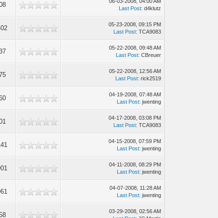
06-03-2008, 04:00 AM
08
Last Post
: d4klutz
05-23-2008, 09:15 PM
402
Last Post
: TCA9083
05-22-2008, 09:48 AM
37
Last Post
: CBreuer
05-22-2008, 12:56 AM
75
Last Post
: rick2519
04-19-2008, 07:48 AM
60
Last Post
: jwenting
04-17-2008, 03:08 PM
01
Last Post
: TCA9083
04-15-2008, 07:59 PM
141
Last Post
: jwenting
04-11-2008, 08:29 PM
901
Last Post
: jwenting
04-07-2008, 11:28 AM
961
Last Post
: jwenting
03-29-2008, 02:56 AM
58