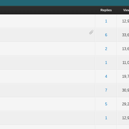
Replies
Vie
of 5 in Average
2
3
4
5
1
12,
of 5 in Average
2
3
4
5
6
33,
of 5 in Average
2
3
4
5
2
13,
of 5 in Average
2
3
4
5
1
11,
of 5 in Average
2
3
4
5
4
19,
of 5 in Average
2
3
4
5
7
30,
of 5 in Average
2
3
4
5
5
29,
of 5 in Average
2
3
4
5
1
12,