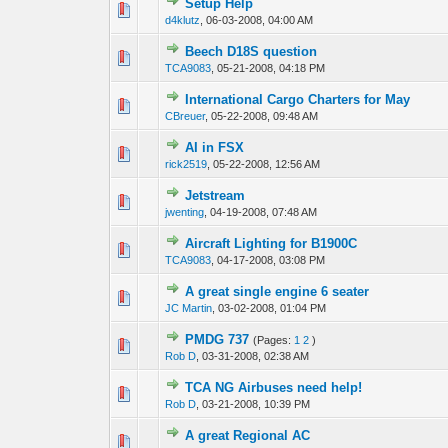
Setup Help
0 Vote(s) - 0 out 
1
d4klutz
,
06-03-2008, 04:00 AM
Beech D18S question
0 Vote(s) - 0 out 
1
TCA9083
,
05-21-2008, 04:18 PM
International Cargo Charters for May
0 Vote(s) - 0 out 
1
CBreuer
,
05-22-2008, 09:48 AM
AI in FSX
0 Vote(s) - 0 out 
1
rick2519
,
05-22-2008, 12:56 AM
Jetstream
0 Vote(s) - 0 out 
1
jwenting
,
04-19-2008, 07:48 AM
Aircraft Lighting for B1900C
0 Vote(s) - 0 out 
1
TCA9083
,
04-17-2008, 03:08 PM
A great single engine 6 seater
0 Vote(s) - 0 out 
1
JC Martin
,
03-02-2008, 01:04 PM
PMDG 737
(Pages:
1
2
)
0 Vote(s) - 0 out 
1
Rob D
,
03-31-2008, 02:38 AM
TCA NG Airbuses need help!
0 Vote(s) - 0 out 
1
Rob D
,
03-21-2008, 10:39 PM
A great Regional AC
0 Vote(s) - 0 out 
1