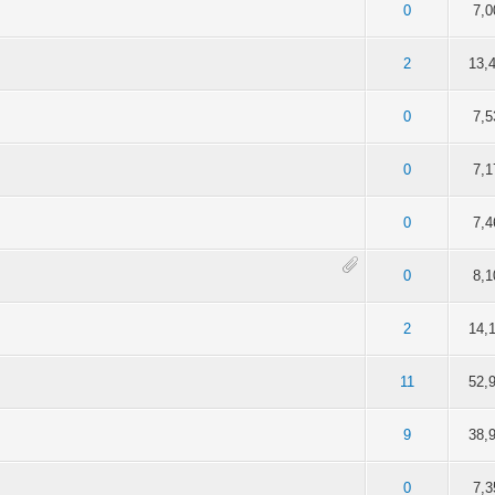
of 5 in Average
2
3
4
5
0
7,0
of 5 in Average
2
3
4
5
2
13,
of 5 in Average
2
3
4
5
0
7,5
of 5 in Average
2
3
4
5
0
7,1
of 5 in Average
2
3
4
5
0
7,4
of 5 in Average
2
3
4
5
0
8,1
of 5 in Average
2
3
4
5
2
14,
of 5 in Average
2
3
4
5
11
52,
of 5 in Average
2
3
4
5
9
38,
of 5 in Average
2
3
4
5
0
7,3