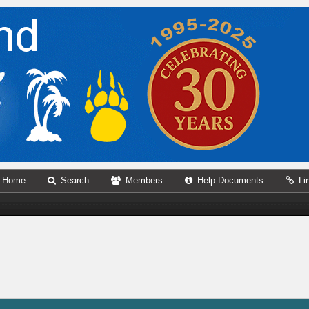
Home
–
Search
–
Members
–
Help Documents
–
Li