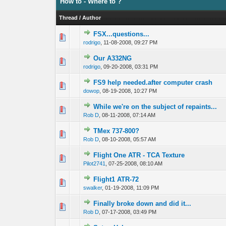
How to - Where to ?
Thread
/
Author
FSX...questions...
0 Vote(s) - 0 out 
1
rodrigo
,
11-08-2008, 09:27 PM
Our A332NG
0 Vote(s) - 0 out 
1
rodrigo
,
09-20-2008, 03:31 PM
FS9 help needed.after computer crash
0 Vote(s) - 0 out 
1
dowop
,
08-19-2008, 10:27 PM
While we're on the subject of repaints...
0 Vote(s) - 0 out 
1
Rob D
,
08-11-2008, 07:14 AM
TMex 737-800?
0 Vote(s) - 0 out 
1
Rob D
,
08-10-2008, 05:57 AM
Flight One ATR - TCA Texture
0 Vote(s) - 0 out 
1
Pilot2741
,
07-25-2008, 08:10 AM
Flight1 ATR-72
0 Vote(s) - 0 out 
1
swalker
,
01-19-2008, 11:09 PM
Finally broke down and did it...
0 Vote(s) - 0 out 
1
Rob D
,
07-17-2008, 03:49 PM