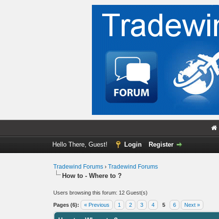
Hello There, Guest!
Login
Register
Tradewind Forums
›
Tradewind Forums
How to - Where to ?
Users browsing this forum: 12 Guest(s)
Pages (6):
« Previous
1
2
3
4
5
6
Next »