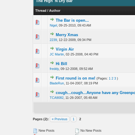
The High 'N Dry Bar
Thread
/
Author
The Bar is open...
0 Vote(s) - 0 out 
1
Nigel
,
09-25-2010, 09:43 AM
Merry Xmas
0 Vote(s) - 0 out 
1
2239
,
12-22-2009, 09:34 PM
Virgin Air
0 Vote(s) - 0 out 
1
JC Martin
,
02-25-2008, 04:40 PM
Hi Bill
0 Vote(s) - 0 out 
1
freddy
,
09-12-2008, 09:52 AM
First round is on me!
(Pages:
1
2
3
)
0 Vote(s) - 0 out 
1
BladeRun
,
11-04-2007, 08:19 PM
cough...cough...Anyone have any Greenp
0 Vote(s) - 0 out 
1
TCA9082
,
11-26-2007, 05:48 AM
Pages (2):
« Previous
1
2
New Posts
No New Posts