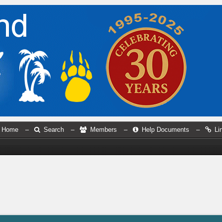
Home
–
Search
–
Members
–
Help Documents
–
Li