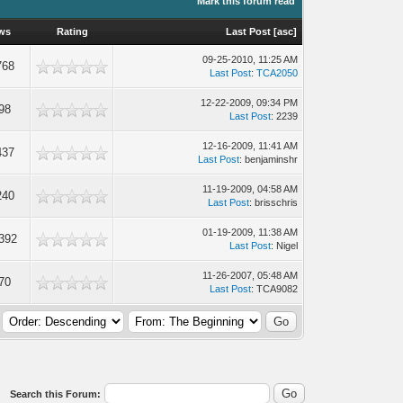
Mark this forum read
ws
Rating
Last Post
[
asc
]
09-25-2010, 11:25 AM
768
Last Post
:
TCA2050
12-22-2009, 09:34 PM
98
Last Post
: 2239
12-16-2009, 11:41 AM
437
Last Post
: benjaminshr
11-19-2009, 04:58 AM
240
Last Post
: brisschris
01-19-2009, 11:38 AM
392
Last Post
: Nigel
11-26-2007, 05:48 AM
70
Last Post
: TCA9082
Search this Forum: