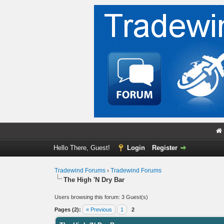
Hello There, Guest!
Login
Register
Tradewind Forums
›
Tradewind Forums
The High 'N Dry Bar
Users browsing this forum: 3 Guest(s)
Pages (2):
« Previous
1
2