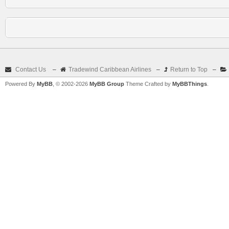
Contact Us
–
Tradewind Caribbean Airlines
–
Return to Top
–
Powered By
MyBB
, © 2002-2026
MyBB Group
Theme Crafted by
MyBBThings
.