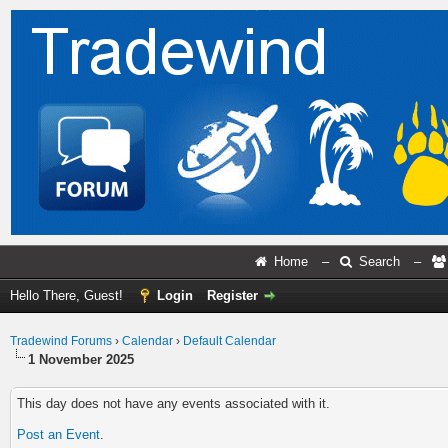
Home
–
Search
–
Hello There, Guest!
Login
Register
Tradewind Forums
›
Calendar
›
Default Calendar
1 November 2025
This day does not have any events associated with it.
Post an Event
.