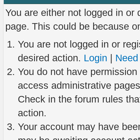
You are either not logged in or
page. This could be because on
You are not logged in or regi
desired action.
Login
|
Need 
You do not have permission t
access administrative pages
Check in the forum rules tha
action.
Your account may have been 