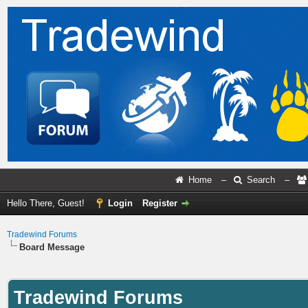
Home
–
Search
–
Hello There, Guest!
Login
Register
Tradewind Forums
Board Message
Tradewind Forums