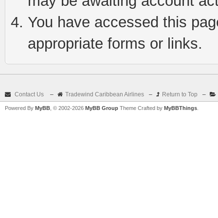
may be awaiting account act
You have accessed this page 
appropriate forms or links.
Contact Us
–
Tradewind Caribbean Airlines
–
Return to Top
–
Powered By
MyBB
, © 2002-2026
MyBB Group
Theme Crafted by
MyBBThings
.