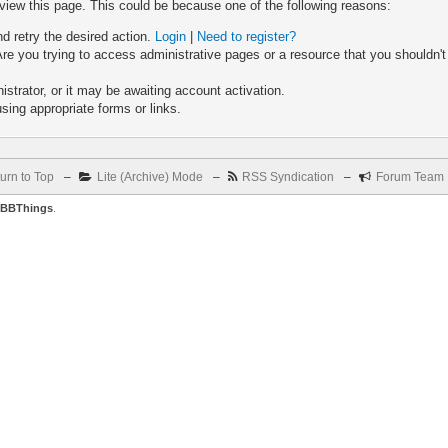
 view this page. This could be because one of the following reasons:
nd retry the desired action.
Login
|
Need to register?
re you trying to access administrative pages or a resource that you shouldn't
trator, or it may be awaiting account activation.
sing appropriate forms or links.
urn to Top
–
Lite (Archive) Mode
–
RSS Syndication
–
Forum Team
BBThings
.