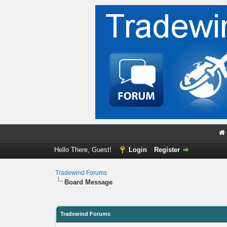
Hello There, Guest!
Login
Register
Tradewind Forums
Board Message
Tradewind Forums