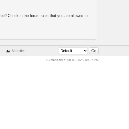
 be? Check in the forum rules that you are allowed to
–
Statistics
Current time:
08-06-2026, 09:27 PM