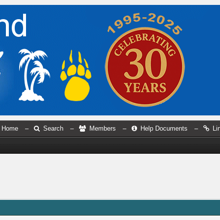
Home
–
Search
–
Members
–
Help Documents
–
Li