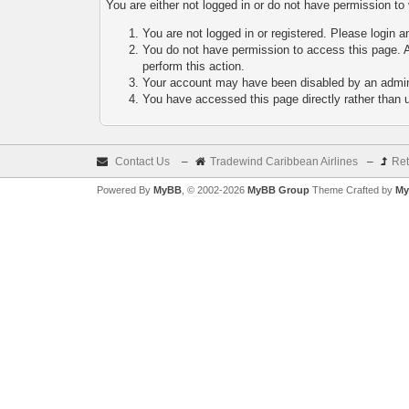
You are either not logged in or do not have permission to
You are not logged in or registered. Please login a
You do not have permission to access this page. A
perform this action.
Your account may have been disabled by an adminis
You have accessed this page directly rather than u
Contact Us
–
Tradewind Caribbean Airlines
–
Ret
Powered By
MyBB
, © 2002-2026
MyBB Group
Theme Crafted by
My