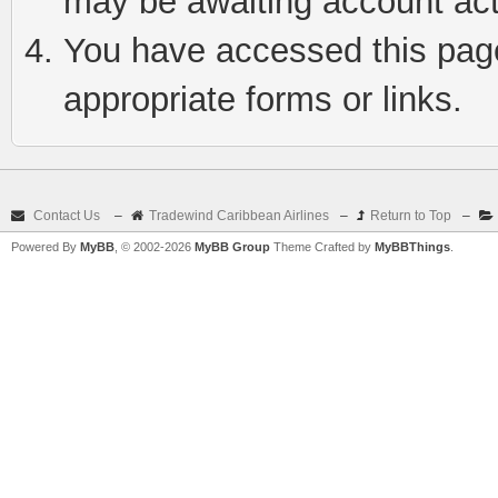
may be awaiting account act
You have accessed this page 
appropriate forms or links.
Contact Us
–
Tradewind Caribbean Airlines
–
Return to Top
–
Powered By
MyBB
, © 2002-2026
MyBB Group
Theme Crafted by
MyBBThings
.