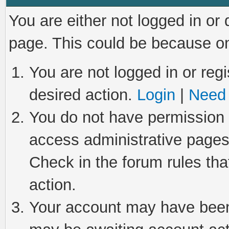
You are either not logged in or
page. This could be because on
You are not logged in or regi
desired action.
Login
|
Need 
You do not have permission t
access administrative pages
Check in the forum rules tha
action.
Your account may have been 