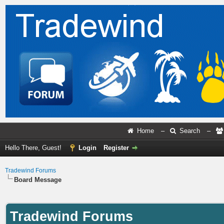
Home
–
Search
–
Hello There, Guest!
Login
Register
Tradewind Forums
Board Message
Tradewind Forums