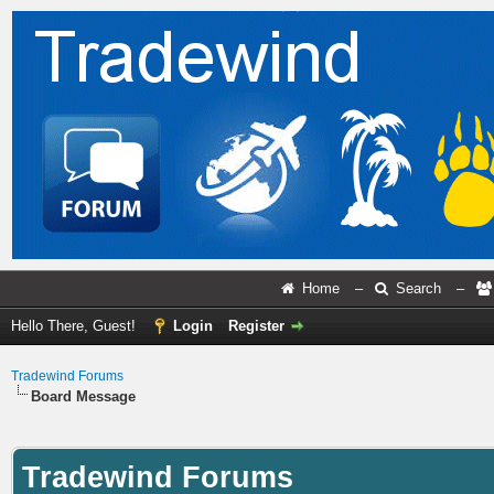
Home
–
Search
–
Hello There, Guest!
Login
Register
Tradewind Forums
Board Message
Tradewind Forums