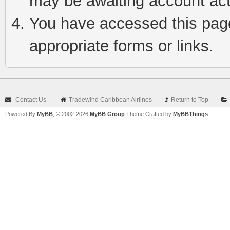
may be awaiting account act
You have accessed this page 
appropriate forms or links.
Contact Us
–
Tradewind Caribbean Airlines
–
Return to Top
–
Powered By
MyBB
, © 2002-2026
MyBB Group
Theme Crafted by
MyBBThings
.