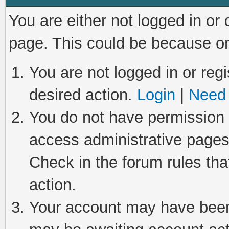
You are either not logged in or
page. This could be because on
You are not logged in or regi
desired action.
Login
|
Need 
You do not have permission t
access administrative pages
Check in the forum rules tha
action.
Your account may have been 