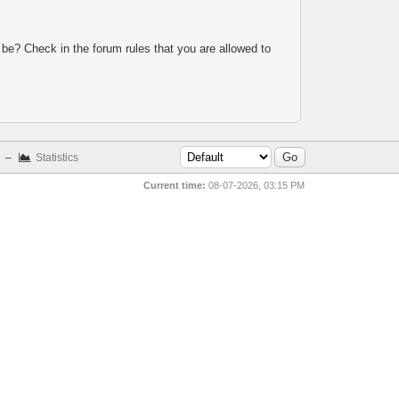
 be? Check in the forum rules that you are allowed to
–
Statistics
Current time:
08-07-2026, 03:15 PM