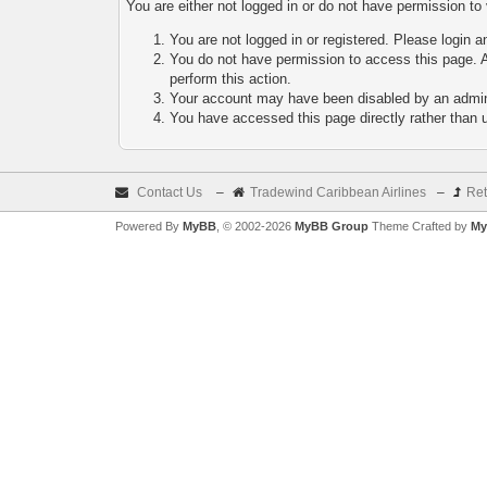
You are either not logged in or do not have permission to
You are not logged in or registered. Please login a
You do not have permission to access this page. A
perform this action.
Your account may have been disabled by an adminis
You have accessed this page directly rather than u
Contact Us
–
Tradewind Caribbean Airlines
–
Ret
Powered By
MyBB
, © 2002-2026
MyBB Group
Theme Crafted by
My