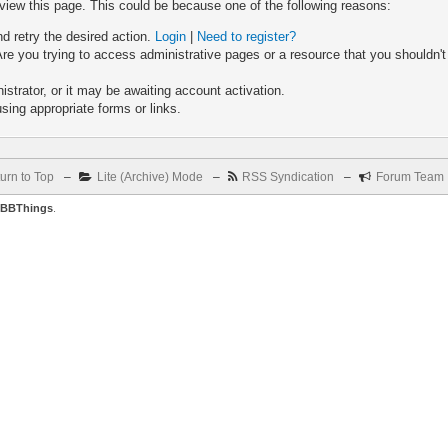
 view this page. This could be because one of the following reasons:
nd retry the desired action.
Login
|
Need to register?
re you trying to access administrative pages or a resource that you shouldn't
trator, or it may be awaiting account activation.
sing appropriate forms or links.
urn to Top
–
Lite (Archive) Mode
–
RSS Syndication
–
Forum Team
BBThings
.