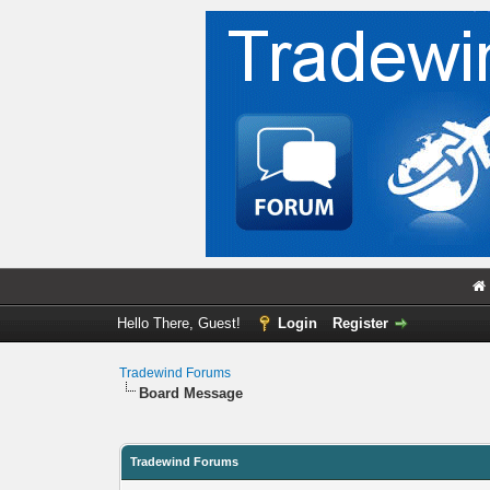
Hello There, Guest!
Login
Register
Tradewind Forums
Board Message
Tradewind Forums