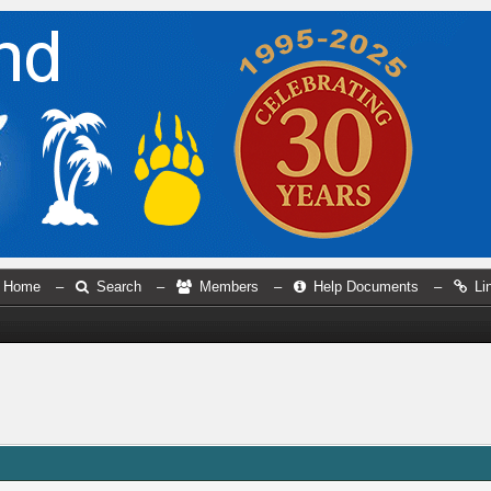
Home
–
Search
–
Members
–
Help Documents
–
Li